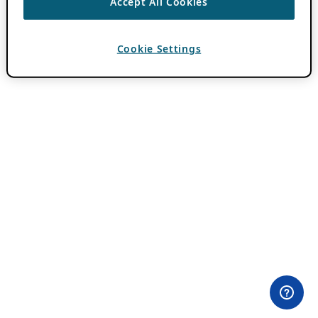
Accept All Cookies
Cookie Settings