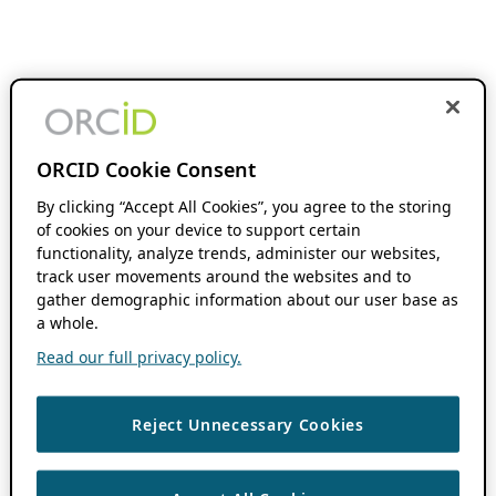
ORCID Cookie Consent
By clicking “Accept All Cookies”, you agree to the storing
of cookies on your device to support certain
functionality, analyze trends, administer our websites,
track user movements around the websites and to
gather demographic information about our user base as
a whole.
Read our full privacy policy.
Reject Unnecessary Cookies