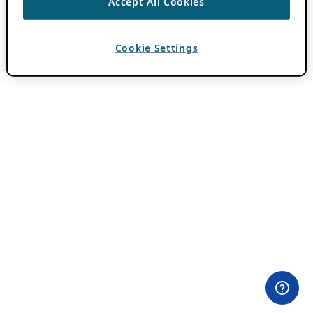
Accept All Cookies
Cookie Settings