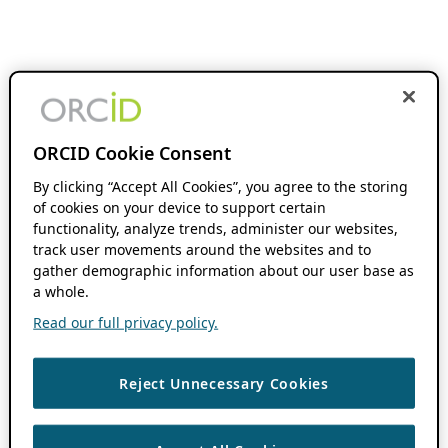
ORCID Cookie Consent
By clicking “Accept All Cookies”, you agree to the storing
of cookies on your device to support certain
functionality, analyze trends, administer our websites,
track user movements around the websites and to
gather demographic information about our user base as
a whole.
Read our full privacy policy.
Reject Unnecessary Cookies