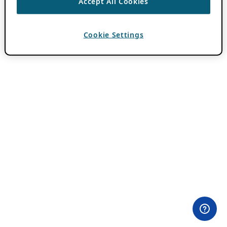
Accept All Cookies
Cookie Settings