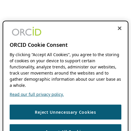
ORCID Cookie Consent
By clicking “Accept All Cookies”, you agree to the storing
of cookies on your device to support certain
functionality, analyze trends, administer our websites,
track user movements around the websites and to
gather demographic information about our user base as
a whole.
Read our full privacy policy.
Reject Unnecessary Cookies