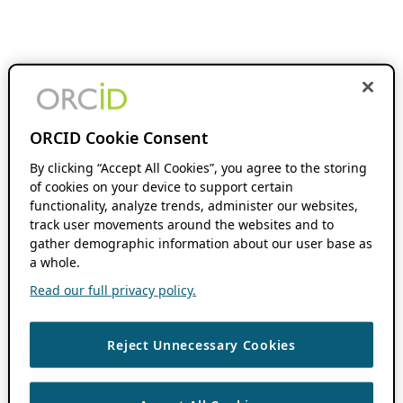
ORCID Cookie Consent
By clicking “Accept All Cookies”, you agree to the storing
of cookies on your device to support certain
functionality, analyze trends, administer our websites,
track user movements around the websites and to
gather demographic information about our user base as
a whole.
Read our full privacy policy.
Reject Unnecessary Cookies