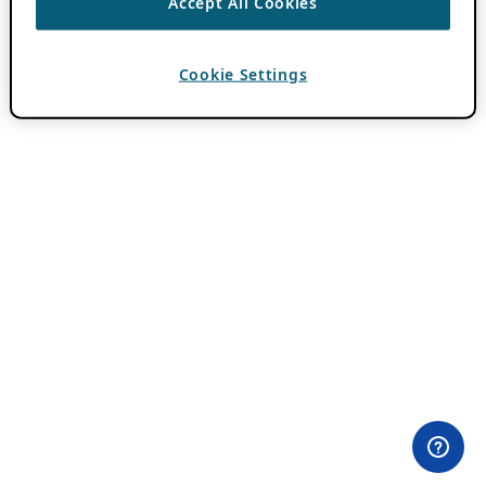
Accept All Cookies
Cookie Settings