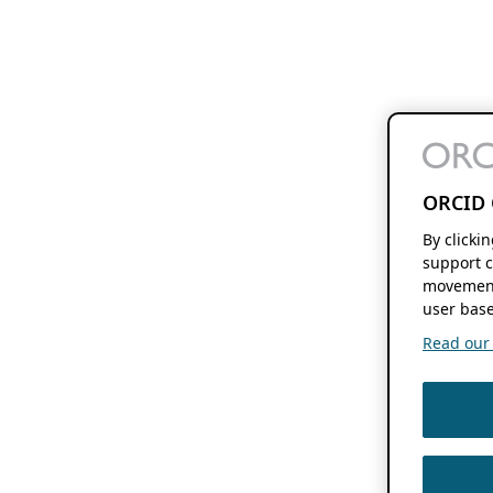
ORCID 
By clicki
support c
movement
user base
Read our f