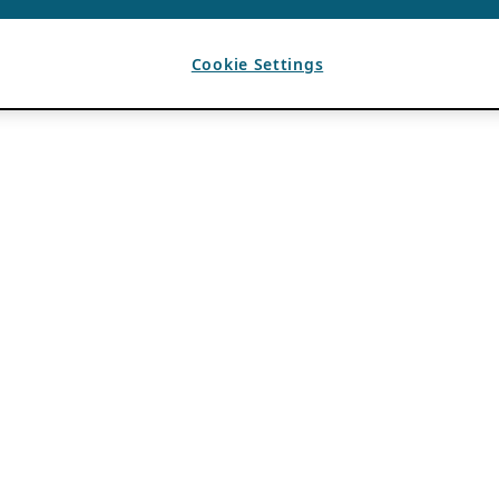
Cookie Settings