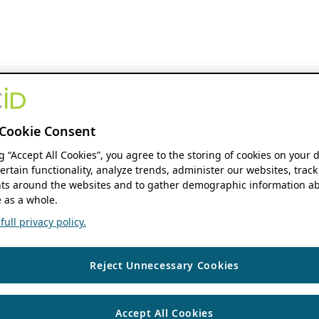
Cookie Consent
ng “Accept All Cookies”, you agree to the storing of cookies on your 
ertain functionality, analyze trends, administer our websites, track
s around the websites and to gather demographic information ab
 as a whole.
ull privacy policy.
Reject Unnecessary Cookies
Accept All Cookies