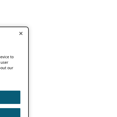
device to
 user
out our