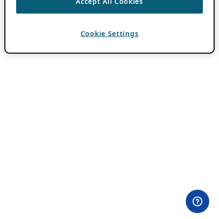
Accept All Cookies
Cookie Settings