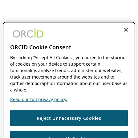
ORCID Cookie Consent
By clicking “Accept All Cookies”, you agree to the storing
of cookies on your device to support certain
functionality, analyze trends, administer our websites,
track user movements around the websites and to
gather demographic information about our user base as
a whole.
Read our full privacy policy.
Reject Unnecessary Cookies