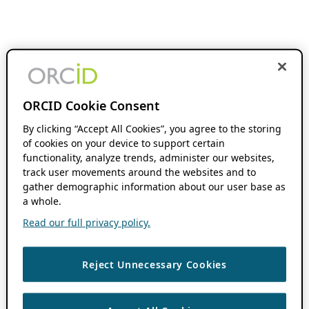
ORCID Cookie Consent
By clicking “Accept All Cookies”, you agree to the storing
of cookies on your device to support certain
functionality, analyze trends, administer our websites,
track user movements around the websites and to
gather demographic information about our user base as
a whole.
Read our full privacy policy.
Reject Unnecessary Cookies