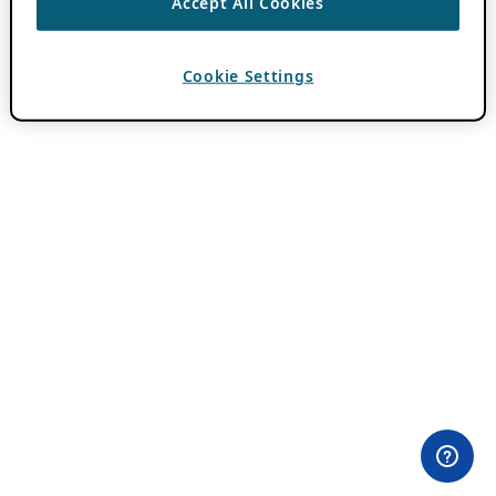
Accept All Cookies
Cookie Settings