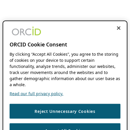
ORCID Cookie Consent
By clicking “Accept All Cookies”, you agree to the storing
of cookies on your device to support certain
functionality, analyze trends, administer our websites,
track user movements around the websites and to
gather demographic information about our user base as
a whole.
Read our full privacy policy.
Reject Unnecessary Cookies