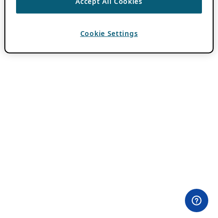
Accept All Cookies
Cookie Settings