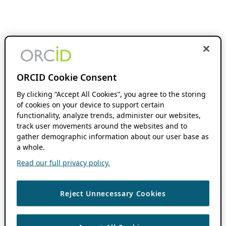
ORCID Cookie Consent
By clicking “Accept All Cookies”, you agree to the storing
of cookies on your device to support certain
functionality, analyze trends, administer our websites,
track user movements around the websites and to
gather demographic information about our user base as
a whole.
Read our full privacy policy.
Reject Unnecessary Cookies