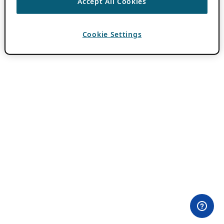
Accept All Cookies
Cookie Settings