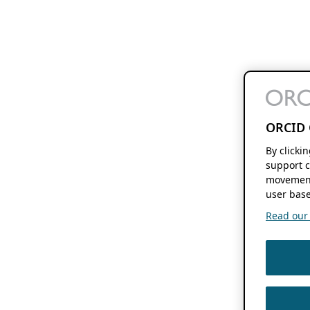
ORCID 
By clicki
support c
movement
user base
Read our f