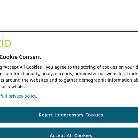
Cookie Consent
ng “Accept All Cookies”, you agree to the storing of cookies on your 
ertain functionality, analyze trends, administer our websites, track
s around the websites and to gather demographic information ab
 as a whole.
ull privacy policy.
Reject Unnecessary Cookies
Accept All Cookies