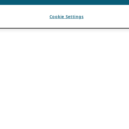
Cookie Settings