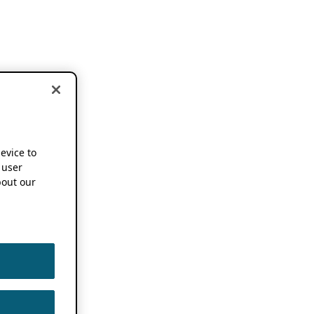
device to
 user
out our