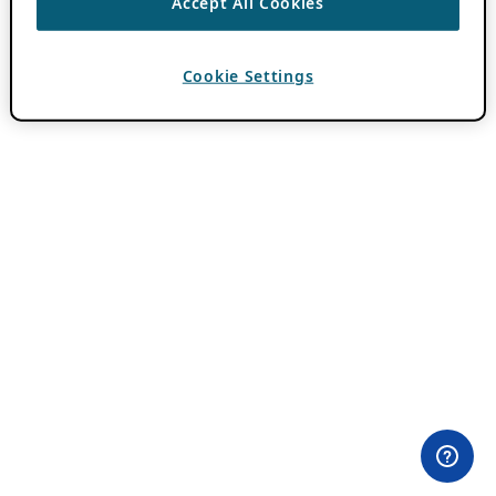
Accept All Cookies
Cookie Settings