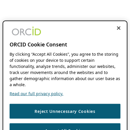
ORCID Cookie Consent
By clicking “Accept All Cookies”, you agree to the storing
of cookies on your device to support certain
functionality, analyze trends, administer our websites,
track user movements around the websites and to
gather demographic information about our user base as
a whole.
Read our full privacy policy.
Reject Unnecessary Cookies