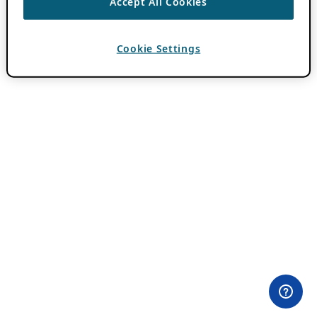
Accept All Cookies
Cookie Settings