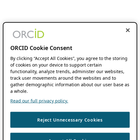
ORCID Cookie Consent
By clicking “Accept All Cookies”, you agree to the storing
of cookies on your device to support certain
functionality, analyze trends, administer our websites,
track user movements around the websites and to
gather demographic information about our user base as
a whole.
Read our full privacy policy.
Reject Unnecessary Cookies