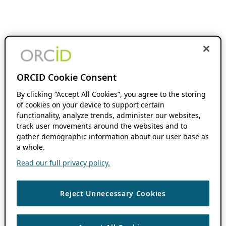
ORCID Cookie Consent
By clicking “Accept All Cookies”, you agree to the storing
of cookies on your device to support certain
functionality, analyze trends, administer our websites,
track user movements around the websites and to
gather demographic information about our user base as
a whole.
Read our full privacy policy.
Reject Unnecessary Cookies