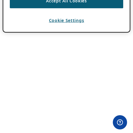
Accept All Cookies
Cookie Settings