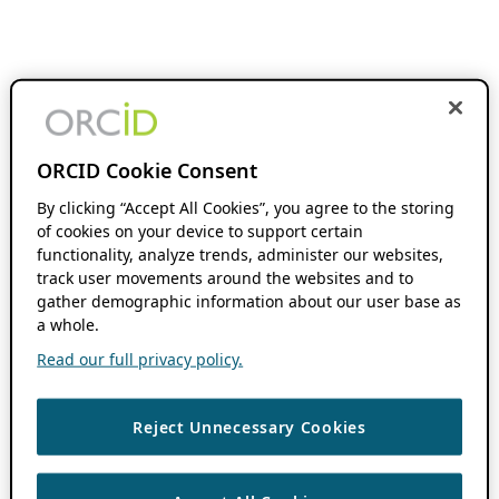
ORCID Cookie Consent
By clicking “Accept All Cookies”, you agree to the storing
of cookies on your device to support certain
functionality, analyze trends, administer our websites,
track user movements around the websites and to
gather demographic information about our user base as
a whole.
Read our full privacy policy.
Reject Unnecessary Cookies