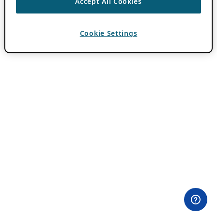
Accept All Cookies
Cookie Settings