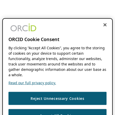
ORCID Cookie Consent
By clicking “Accept All Cookies”, you agree to the storing
of cookies on your device to support certain
functionality, analyze trends, administer our websites,
track user movements around the websites and to
gather demographic information about our user base as
a whole.
Read our full privacy policy.
Reject Unnecessary Cookies