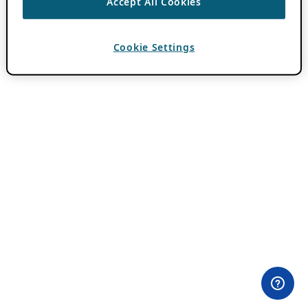
Accept All Cookies
Cookie Settings