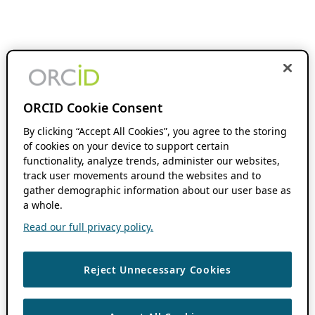
ORCID Cookie Consent
By clicking “Accept All Cookies”, you agree to the storing
of cookies on your device to support certain
functionality, analyze trends, administer our websites,
track user movements around the websites and to
gather demographic information about our user base as
a whole.
Read our full privacy policy.
Reject Unnecessary Cookies