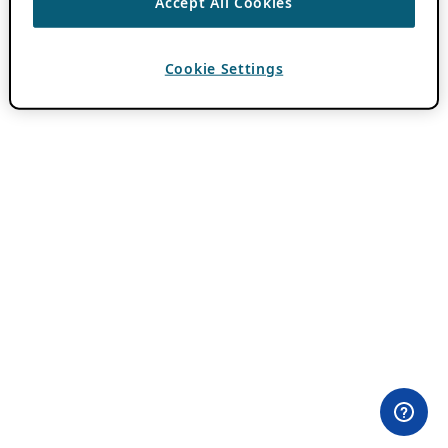
Accept All Cookies
Cookie Settings