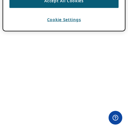
Accept All Cookies
Cookie Settings