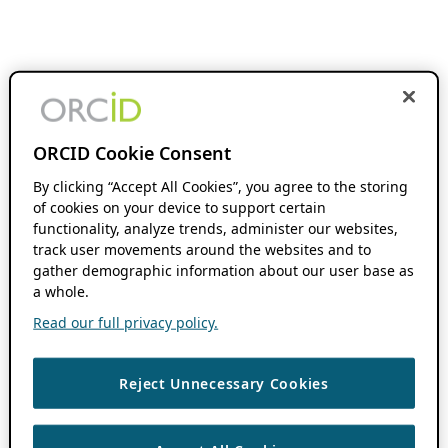
ORCID Cookie Consent
By clicking “Accept All Cookies”, you agree to the storing
of cookies on your device to support certain
functionality, analyze trends, administer our websites,
track user movements around the websites and to
gather demographic information about our user base as
a whole.
Read our full privacy policy.
Reject Unnecessary Cookies