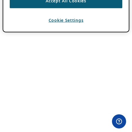
Accept All Cookies
Cookie Settings