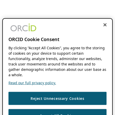
ORCID Cookie Consent
By clicking “Accept All Cookies”, you agree to the storing
of cookies on your device to support certain
functionality, analyze trends, administer our websites,
track user movements around the websites and to
gather demographic information about our user base as
a whole.
Read our full privacy policy.
Reject Unnecessary Cookies