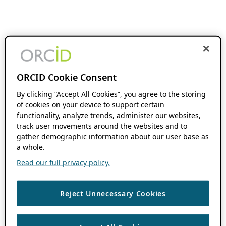
ORCID Cookie Consent
By clicking “Accept All Cookies”, you agree to the storing
of cookies on your device to support certain
functionality, analyze trends, administer our websites,
track user movements around the websites and to
gather demographic information about our user base as
a whole.
Read our full privacy policy.
Reject Unnecessary Cookies