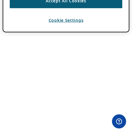
Accept All Cookies
Cookie Settings