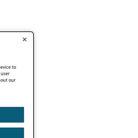
device to
 user
out our