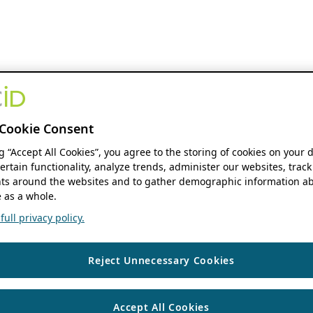
Cookie Consent
ng “Accept All Cookies”, you agree to the storing of cookies on your 
ertain functionality, analyze trends, administer our websites, track
s around the websites and to gather demographic information ab
 as a whole.
ull privacy policy.
Reject Unnecessary Cookies
Accept All Cookies