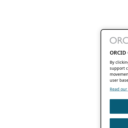
ORCID 
By clicki
support c
movement
user base
Read our f