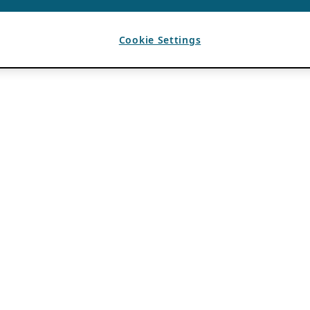
Cookie Settings