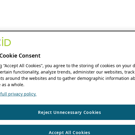
Cookie Consent
ng “Accept All Cookies”, you agree to the storing of cookies on your 
ertain functionality, analyze trends, administer our websites, track
s around the websites and to gather demographic information ab
 as a whole.
ull privacy policy.
Reject Unnecessary Cookies
Accept All Cookies