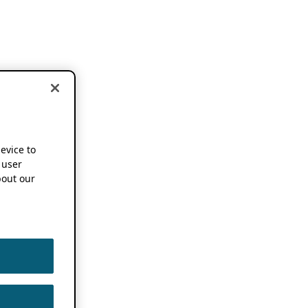
device to
 user
out our