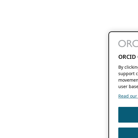
ORCID 
By clicki
support c
movement
user base
Read our f