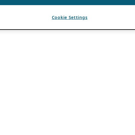
Cookie Settings