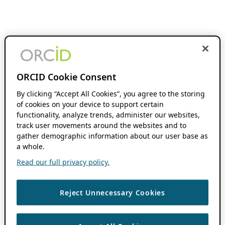
ORCID Cookie Consent
By clicking “Accept All Cookies”, you agree to the storing
of cookies on your device to support certain
functionality, analyze trends, administer our websites,
track user movements around the websites and to
gather demographic information about our user base as
a whole.
Read our full privacy policy.
Reject Unnecessary Cookies