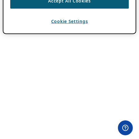
Accept All Cookies
Cookie Settings