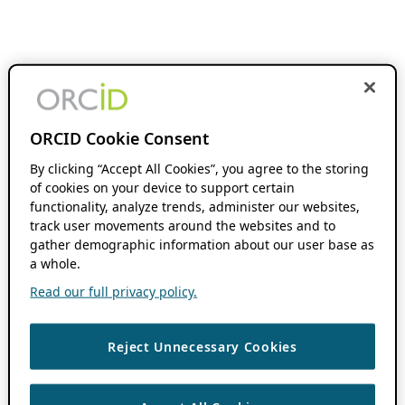
ORCID Cookie Consent
By clicking “Accept All Cookies”, you agree to the storing
of cookies on your device to support certain
functionality, analyze trends, administer our websites,
track user movements around the websites and to
gather demographic information about our user base as
a whole.
Read our full privacy policy.
Reject Unnecessary Cookies