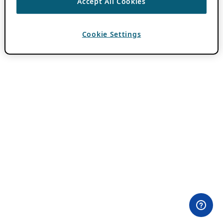
Accept All Cookies
Cookie Settings