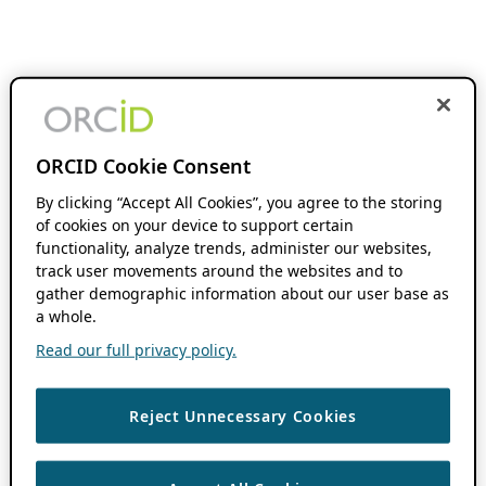
ORCID Cookie Consent
By clicking “Accept All Cookies”, you agree to the storing
of cookies on your device to support certain
functionality, analyze trends, administer our websites,
track user movements around the websites and to
gather demographic information about our user base as
a whole.
Read our full privacy policy.
Reject Unnecessary Cookies