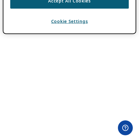
Accept All Cookies
Cookie Settings