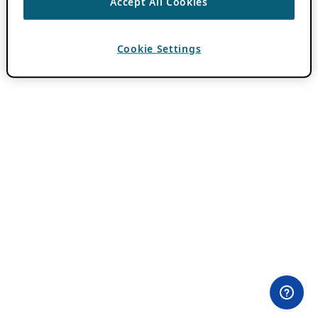
Accept All Cookies
Cookie Settings