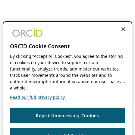
ORCID Cookie Consent
By clicking “Accept All Cookies”, you agree to the storing
of cookies on your device to support certain
functionality, analyze trends, administer our websites,
track user movements around the websites and to
gather demographic information about our user base as
a whole.
Read our full privacy policy.
Reject Unnecessary Cookies