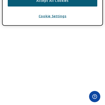
Accept All Cookies
Cookie Settings