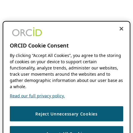
ORCID Cookie Consent
By clicking “Accept All Cookies”, you agree to the storing
of cookies on your device to support certain
functionality, analyze trends, administer our websites,
track user movements around the websites and to
gather demographic information about our user base as
a whole.
Read our full privacy policy.
Reject Unnecessary Cookies