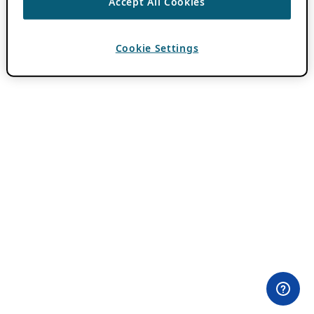
Accept All Cookies
Cookie Settings