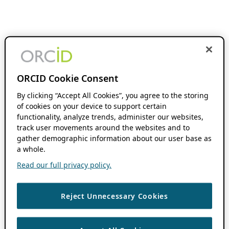
ORCID Cookie Consent
By clicking “Accept All Cookies”, you agree to the storing
of cookies on your device to support certain
functionality, analyze trends, administer our websites,
track user movements around the websites and to
gather demographic information about our user base as
a whole.
Read our full privacy policy.
Reject Unnecessary Cookies