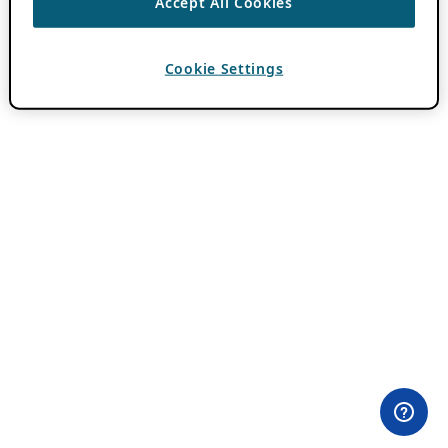
Accept All Cookies
Cookie Settings