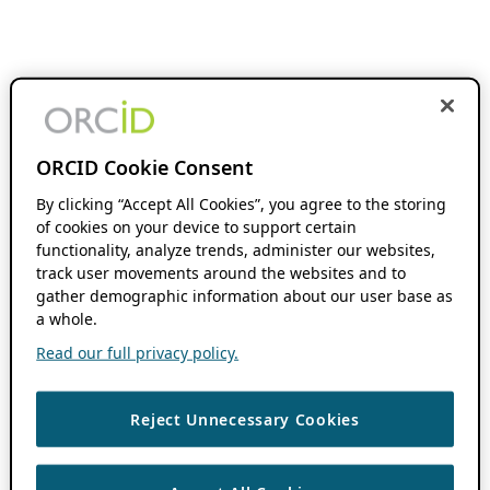
ORCID Cookie Consent
By clicking “Accept All Cookies”, you agree to the storing
of cookies on your device to support certain
functionality, analyze trends, administer our websites,
track user movements around the websites and to
gather demographic information about our user base as
a whole.
Read our full privacy policy.
Reject Unnecessary Cookies