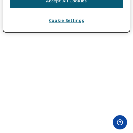
Accept All Cookies
Cookie Settings