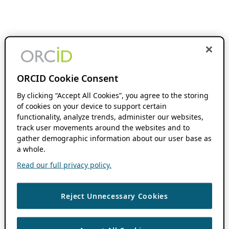
ORCID Cookie Consent
By clicking “Accept All Cookies”, you agree to the storing
of cookies on your device to support certain
functionality, analyze trends, administer our websites,
track user movements around the websites and to
gather demographic information about our user base as
a whole.
Read our full privacy policy.
Reject Unnecessary Cookies