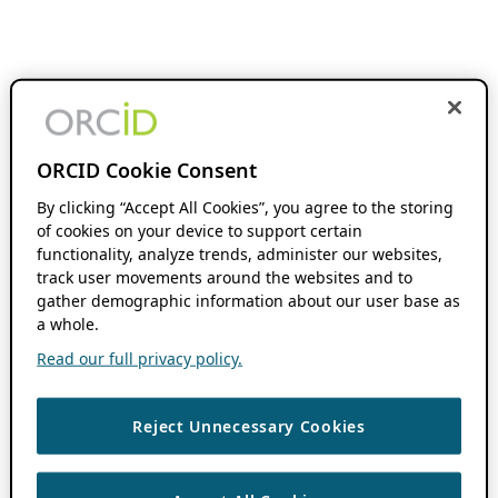
ORCID Cookie Consent
By clicking “Accept All Cookies”, you agree to the storing
of cookies on your device to support certain
functionality, analyze trends, administer our websites,
track user movements around the websites and to
gather demographic information about our user base as
a whole.
Read our full privacy policy.
Reject Unnecessary Cookies