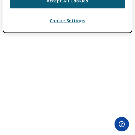
Accept All Cookies
Cookie Settings