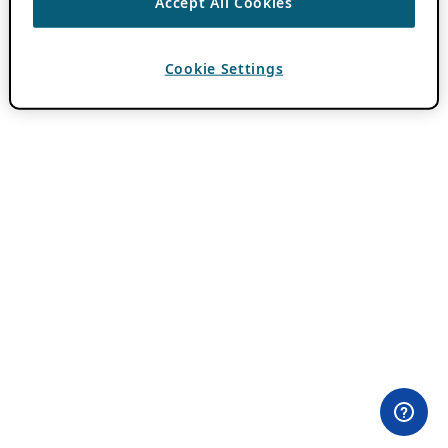
Accept All Cookies
Cookie Settings