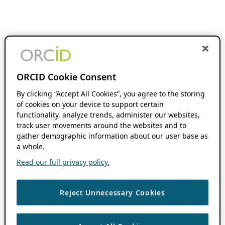
ORCID Cookie Consent
By clicking “Accept All Cookies”, you agree to the storing
of cookies on your device to support certain
functionality, analyze trends, administer our websites,
track user movements around the websites and to
gather demographic information about our user base as
a whole.
Read our full privacy policy.
Reject Unnecessary Cookies