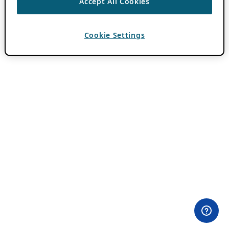
Accept All Cookies
Cookie Settings