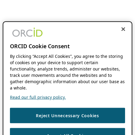
ORCID Cookie Consent
By clicking “Accept All Cookies”, you agree to the storing
of cookies on your device to support certain
functionality, analyze trends, administer our websites,
track user movements around the websites and to
gather demographic information about our user base as
a whole.
Read our full privacy policy.
Reject Unnecessary Cookies