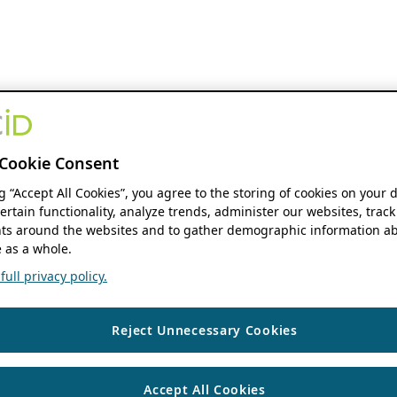
Cookie Consent
ng “Accept All Cookies”, you agree to the storing of cookies on your 
ertain functionality, analyze trends, administer our websites, track
s around the websites and to gather demographic information ab
 as a whole.
ull privacy policy.
Reject Unnecessary Cookies
Accept All Cookies