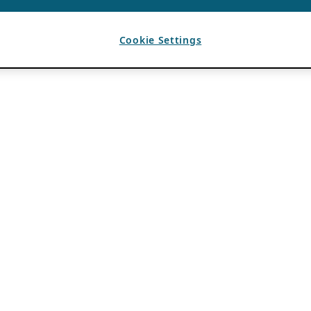
Cookie Settings