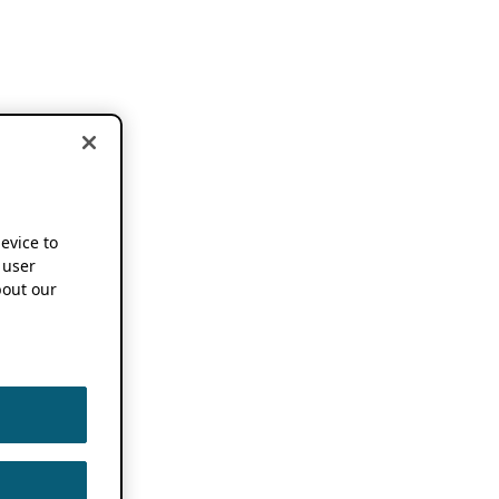
device to
 user
out our