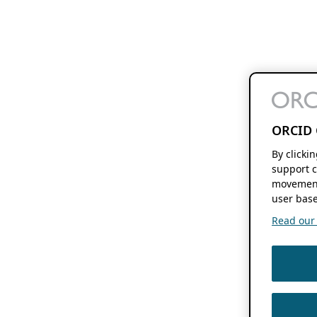
ORCID 
By clicki
support c
movement
user base
Read our f