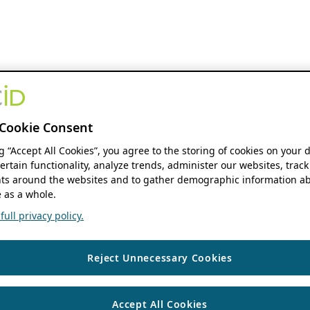
Cookie Consent
ng “Accept All Cookies”, you agree to the storing of cookies on your 
ertain functionality, analyze trends, administer our websites, track
s around the websites and to gather demographic information ab
 as a whole.
ull privacy policy.
Reject Unnecessary Cookies
Accept All Cookies