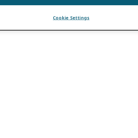
Cookie Settings