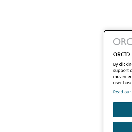
ORCID 
By clicki
support c
movement
user base
Read our f