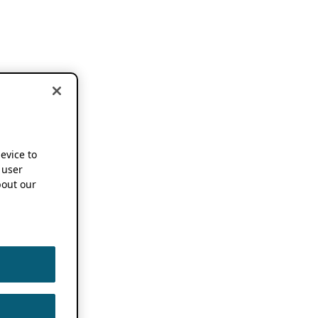
device to
 user
out our