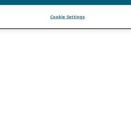
Cookie Settings