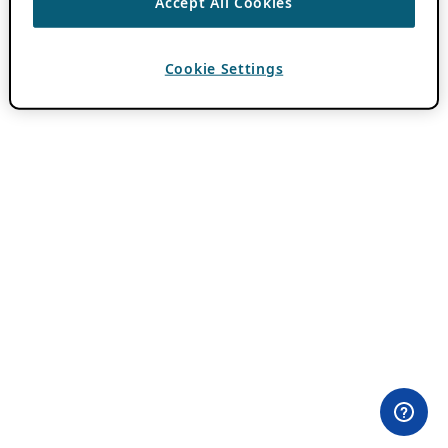
Accept All Cookies
Cookie Settings