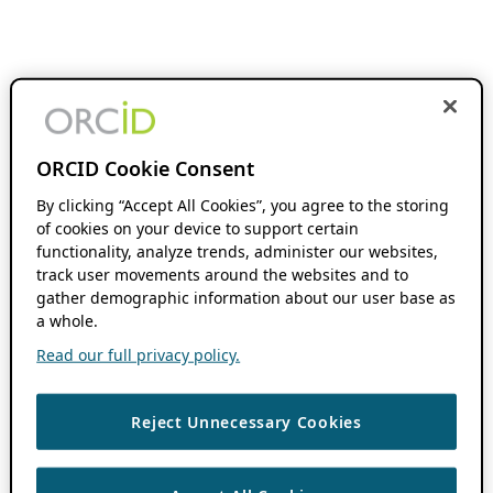
ORCID Cookie Consent
By clicking “Accept All Cookies”, you agree to the storing
of cookies on your device to support certain
functionality, analyze trends, administer our websites,
track user movements around the websites and to
gather demographic information about our user base as
a whole.
Read our full privacy policy.
Reject Unnecessary Cookies