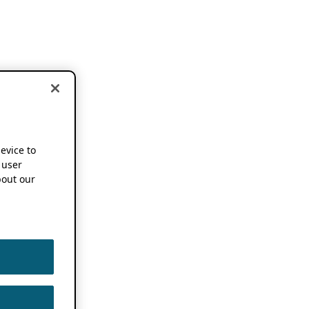
device to
 user
out our