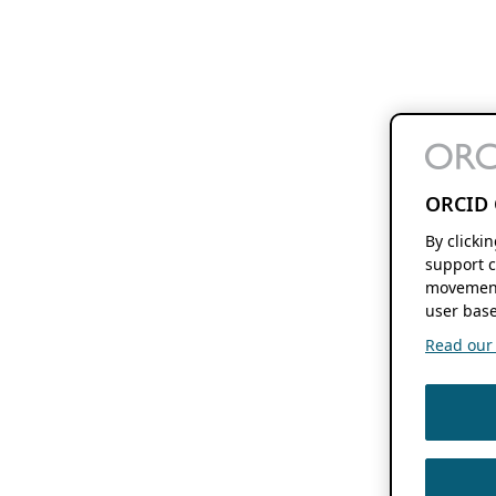
ORCID 
By clicki
support c
movement
user base
Read our f