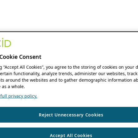
Cookie Consent
ng “Accept All Cookies”, you agree to the storing of cookies on your 
ertain functionality, analyze trends, administer our websites, track
s around the websites and to gather demographic information ab
 as a whole.
ull privacy policy.
Reject Unnecessary Cookies
Accept All Cookies