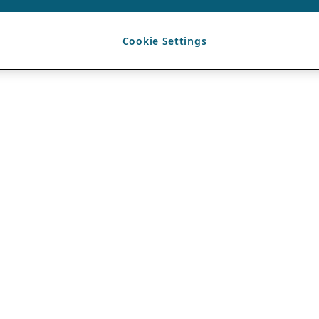
Cookie Settings