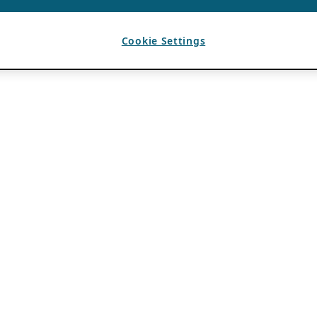
Cookie Settings