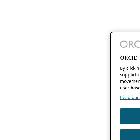
ORCID 
By clicki
support c
movement
user base
Read our f