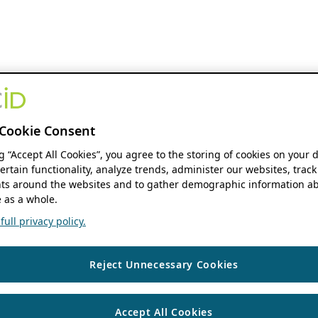
Cookie Consent
ng “Accept All Cookies”, you agree to the storing of cookies on your 
ertain functionality, analyze trends, administer our websites, track
s around the websites and to gather demographic information ab
 as a whole.
ull privacy policy.
Reject Unnecessary Cookies
Accept All Cookies