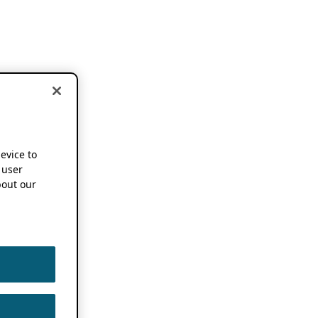
device to
 user
out our