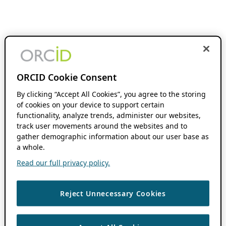
ORCID Cookie Consent
By clicking “Accept All Cookies”, you agree to the storing
of cookies on your device to support certain
functionality, analyze trends, administer our websites,
track user movements around the websites and to
gather demographic information about our user base as
a whole.
Read our full privacy policy.
Reject Unnecessary Cookies