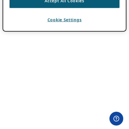
Accept All Cookies
Cookie Settings