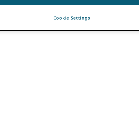
Cookie Settings