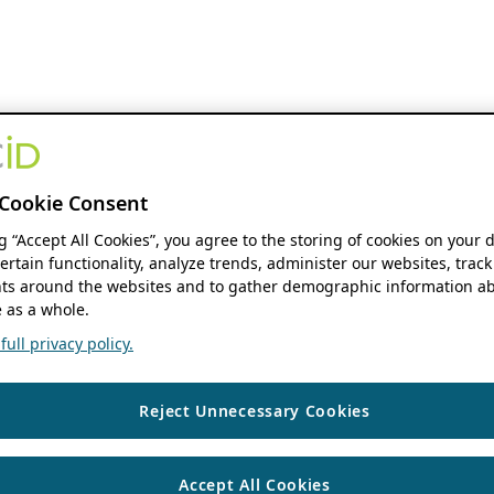
Cookie Consent
ng “Accept All Cookies”, you agree to the storing of cookies on your 
ertain functionality, analyze trends, administer our websites, track
s around the websites and to gather demographic information ab
 as a whole.
ull privacy policy.
Reject Unnecessary Cookies
Accept All Cookies