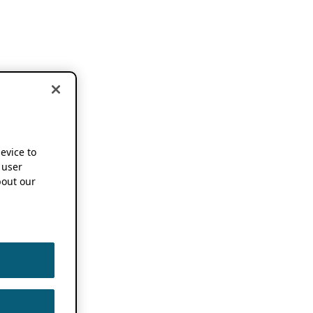
device to
 user
out our