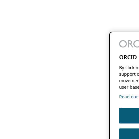
ORCID 
By clicki
support c
movement
user base
Read our f