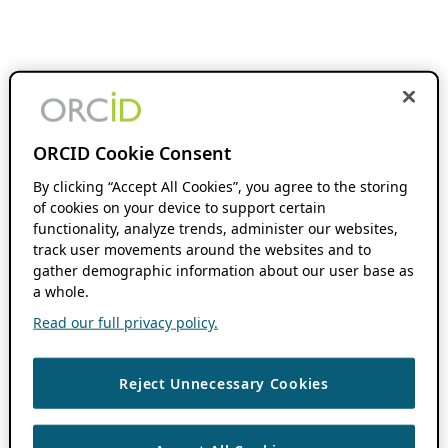
ORCID Cookie Consent
By clicking “Accept All Cookies”, you agree to the storing
of cookies on your device to support certain
functionality, analyze trends, administer our websites,
track user movements around the websites and to
gather demographic information about our user base as
a whole.
Read our full privacy policy.
Reject Unnecessary Cookies