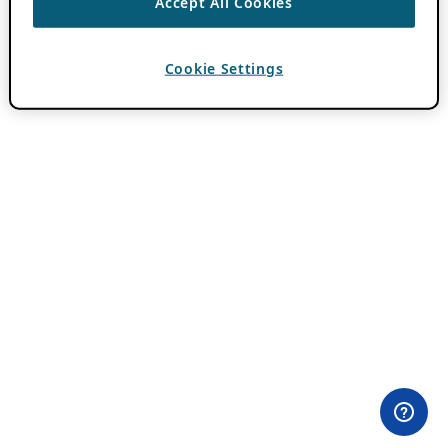
Accept All Cookies
Cookie Settings