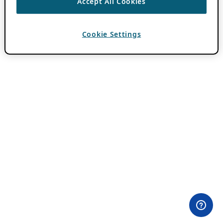
Accept All Cookies
Cookie Settings