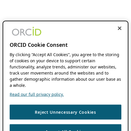
ORCID Cookie Consent
By clicking “Accept All Cookies”, you agree to the storing
of cookies on your device to support certain
functionality, analyze trends, administer our websites,
track user movements around the websites and to
gather demographic information about our user base as
a whole.
Read our full privacy policy.
Reject Unnecessary Cookies