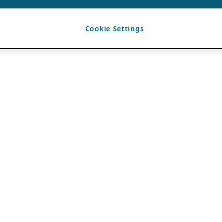
Cookie Settings