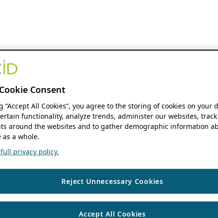
Cookie Consent
ng “Accept All Cookies”, you agree to the storing of cookies on your 
ertain functionality, analyze trends, administer our websites, track
s around the websites and to gather demographic information ab
 as a whole.
ull privacy policy.
Reject Unnecessary Cookies
Accept All Cookies