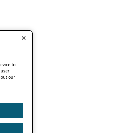
device to
 user
out our