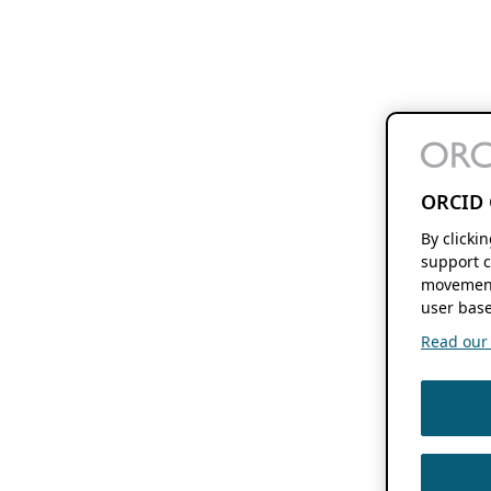
ORCID 
By clicki
support c
movement
user base
Read our f