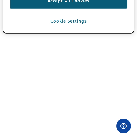
Accept All Cookies
Cookie Settings