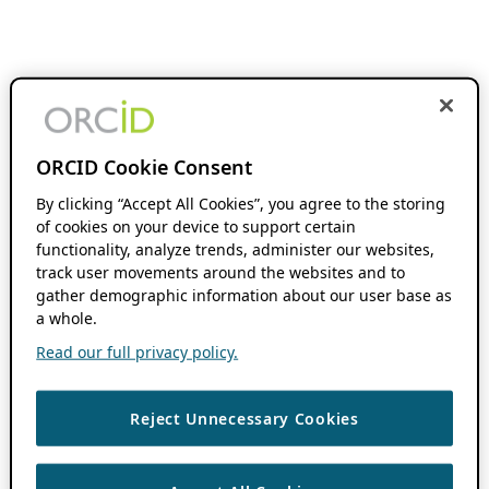
ORCID Cookie Consent
By clicking “Accept All Cookies”, you agree to the storing
of cookies on your device to support certain
functionality, analyze trends, administer our websites,
track user movements around the websites and to
gather demographic information about our user base as
a whole.
Read our full privacy policy.
Reject Unnecessary Cookies