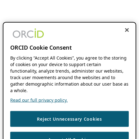
ORCID Cookie Consent
By clicking “Accept All Cookies”, you agree to the storing
of cookies on your device to support certain
functionality, analyze trends, administer our websites,
track user movements around the websites and to
gather demographic information about our user base as
a whole.
Read our full privacy policy.
Reject Unnecessary Cookies