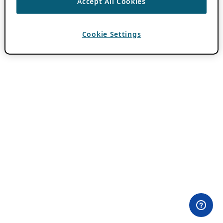
Accept All Cookies
Cookie Settings