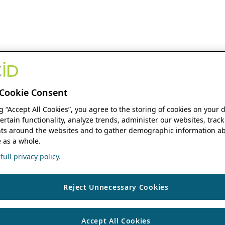
Cookie Consent
ng “Accept All Cookies”, you agree to the storing of cookies on your 
ertain functionality, analyze trends, administer our websites, track
s around the websites and to gather demographic information ab
 as a whole.
ull privacy policy.
Reject Unnecessary Cookies
Accept All Cookies