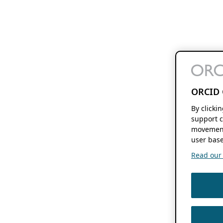
ORCID 
By clicki
support c
movement
user base
Read our f