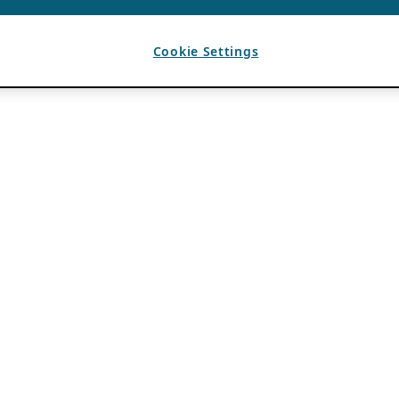
Cookie Settings