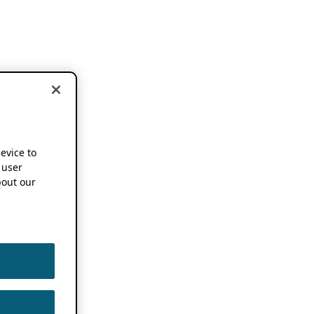
device to
 user
out our