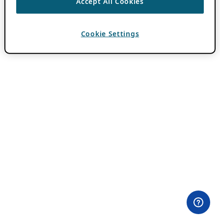
Accept All Cookies
Cookie Settings