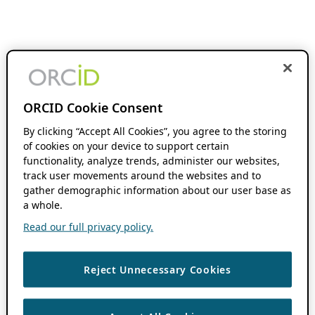
ORCID Cookie Consent
By clicking “Accept All Cookies”, you agree to the storing
of cookies on your device to support certain
functionality, analyze trends, administer our websites,
track user movements around the websites and to
gather demographic information about our user base as
a whole.
Read our full privacy policy.
Reject Unnecessary Cookies