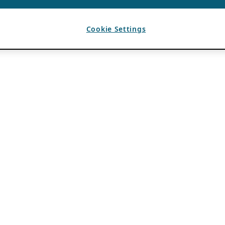
Cookie Settings