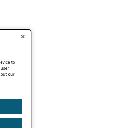
device to
 user
out our