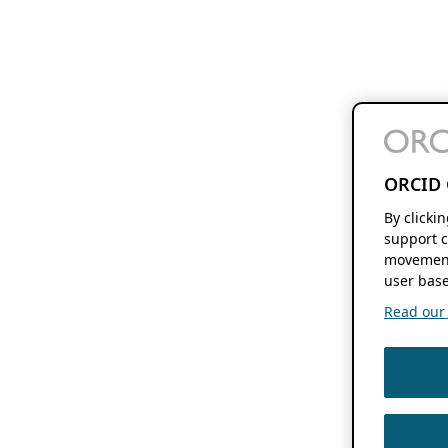
ORCID 
By clicki
support c
movement
user base
Read our f