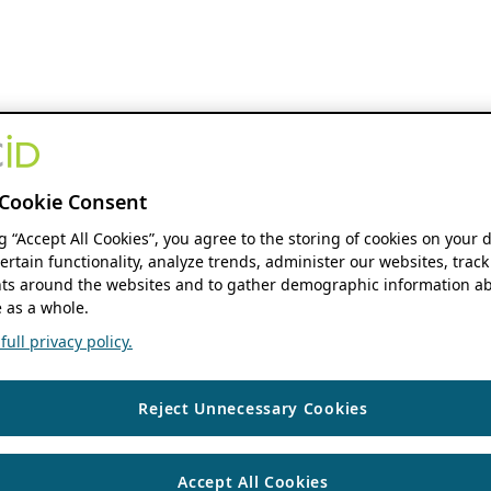
Cookie Consent
ng “Accept All Cookies”, you agree to the storing of cookies on your 
ertain functionality, analyze trends, administer our websites, track
s around the websites and to gather demographic information ab
 as a whole.
ull privacy policy.
Reject Unnecessary Cookies
Accept All Cookies