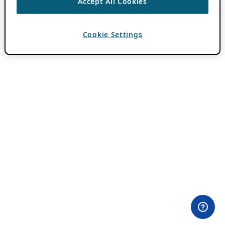
Accept All Cookies
Cookie Settings