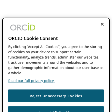
ORCID Cookie Consent
By clicking “Accept All Cookies”, you agree to the storing
of cookies on your device to support certain
functionality, analyze trends, administer our websites,
track user movements around the websites and to
gather demographic information about our user base as
a whole.
Read our full privacy policy.
Reject Unnecessary Cookies