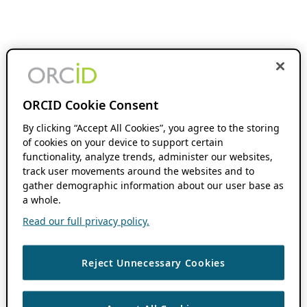
ORCID Cookie Consent
By clicking “Accept All Cookies”, you agree to the storing
of cookies on your device to support certain
functionality, analyze trends, administer our websites,
track user movements around the websites and to
gather demographic information about our user base as
a whole.
Read our full privacy policy.
Reject Unnecessary Cookies