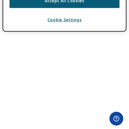
Accept All Cookies
Cookie Settings